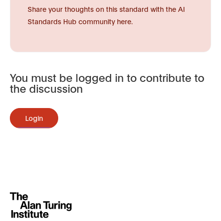
Share your thoughts on this standard with the AI
Standards Hub community here.
You must be logged in to contribute to
the discussion
Login