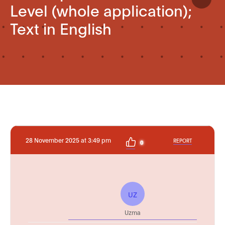
Level (whole application);
Text in English
28 November 2025 at 3:49 pm
REPORT
0
UZ
Uzma