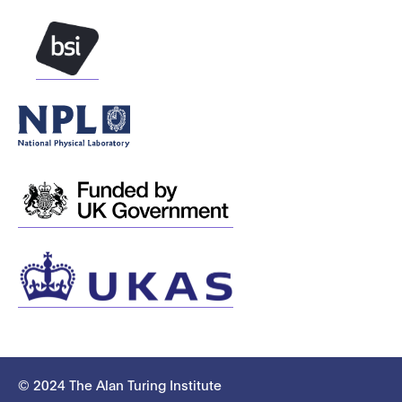
© 2024 The Alan Turing Institute