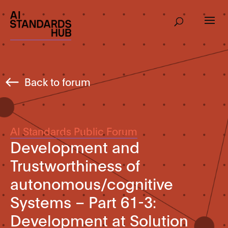
Back to forum
AI Standards Public Forum
Development and
Trustworthiness of
autonomous/cognitive
Systems – Part 61-3:
Development at Solution