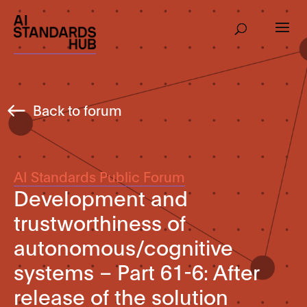
Back to forum
AI Standards Public Forum
Development and
trustworthiness of
autonomous/cognitive
systems – Part 61-6: After
release of the solution