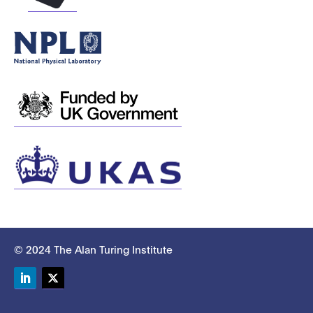
© 2024 The Alan Turing Institute
LinkedIn
Twitter