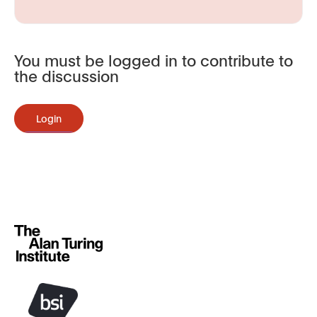
You must be logged in to contribute to
the discussion
Login