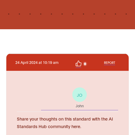
24 April 2024 at 10:19 am
REPORT
0
JO
John
Share your thoughts on this standard with the AI
Standards Hub community here.