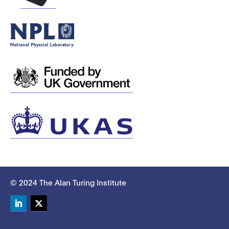
© 2024 The Alan Turing Institute
LinkedIn
Twitter