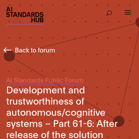
Back to forum
AI Standards Public Forum
Development and
trustworthiness of
autonomous/cognitive
systems – Part 61-6: After
release of the solution