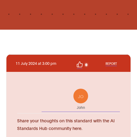
11 July 2024 at 3:00 pm
REPORT
0
JO
John
Share your thoughts on this standard with the AI
Standards Hub community here.