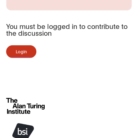
You must be logged in to contribute to
the discussion
Login