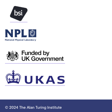
© 2024 The Alan Turing Institute