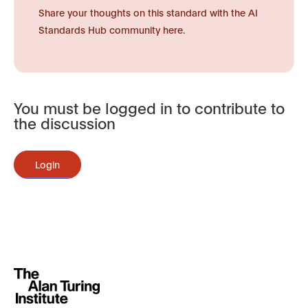
Share your thoughts on this standard with the AI
Standards Hub community here.
You must be logged in to contribute to
the discussion
Login