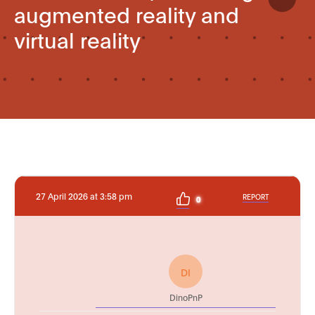
augmented reality and
virtual reality
27 April 2026 at 3:58 pm
REPORT
0
DI
DinoPnP