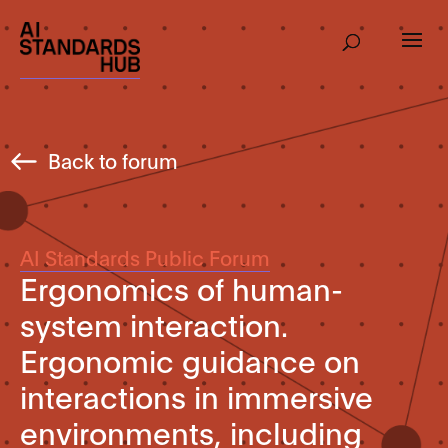
Back to forum
AI Standards Public Forum
Ergonomics of human-
system interaction.
Ergonomic guidance on
interactions in immersive
environments, including