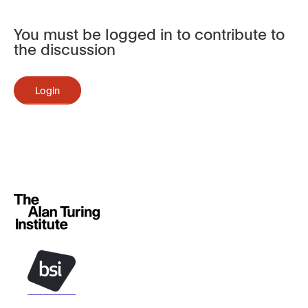
You must be logged in to contribute to
the discussion
Login