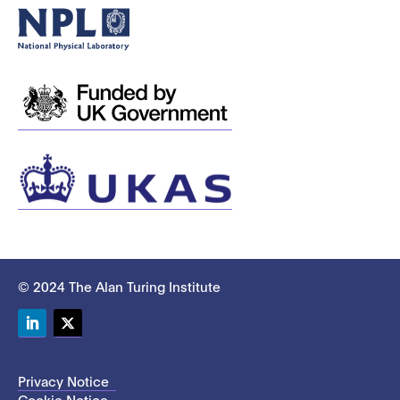
© 2024 The Alan Turing Institute
LinkedIn
Twitter
Privacy Notice
Cookie Notice