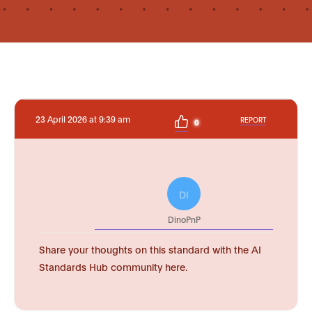
23 April 2026 at 9:39 am
REPORT
0
DI
DinoPnP
Share your thoughts on this standard with the AI
Standards Hub community here.