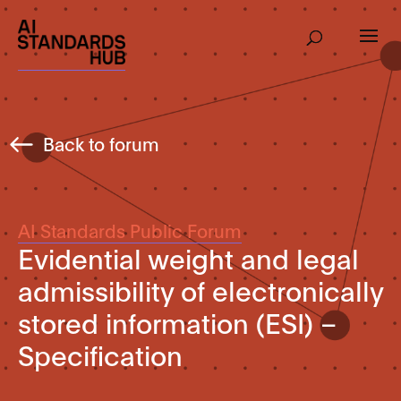
Back to forum
AI Standards Public Forum
Evidential weight and legal
admissibility of electronically
stored information (ESI) –
Specification