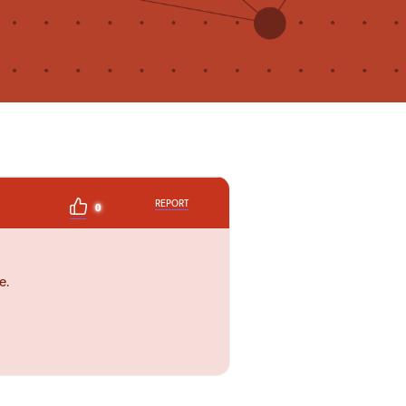
REPORT
0
e.