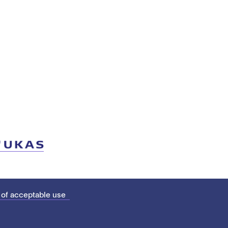
 of acceptable use