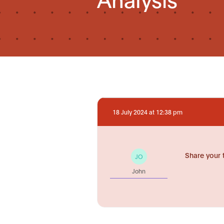
18 July 2024 at 12:38 pm
Share your 
JO
John