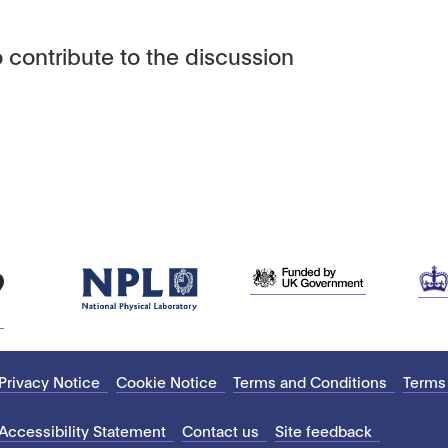
 contribute to the discussion
Privacy Notice
Cookie Notice
Terms and Conditions
Terms
Accessibility Statement
Contact us
Site feedback