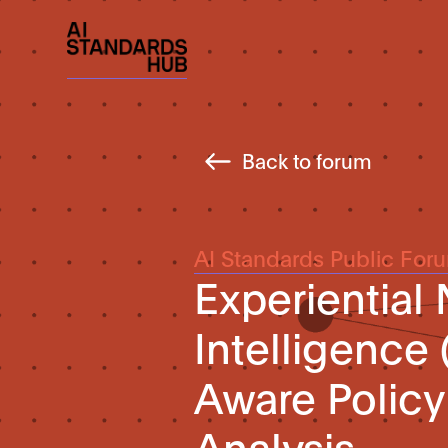
Back to forum
AI Standards Public For
Experiential
Intelligence 
Aware Polic
Analysis