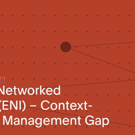
um
 Networked
(ENI) – Context-
y Management Gap