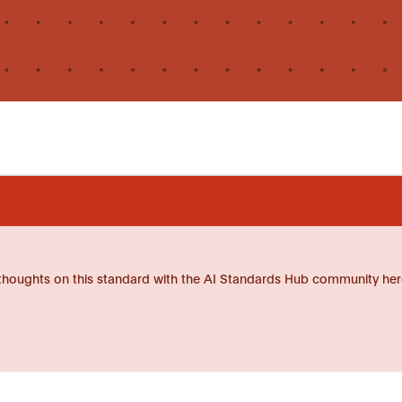
thoughts on this standard with the AI Standards Hub community her