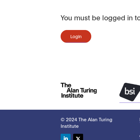
You must be logged in to
Login
© 2024 The Alan Turing
Institute