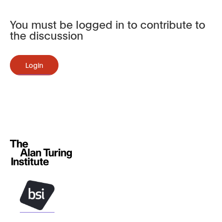
You must be logged in to contribute to
the discussion
Login