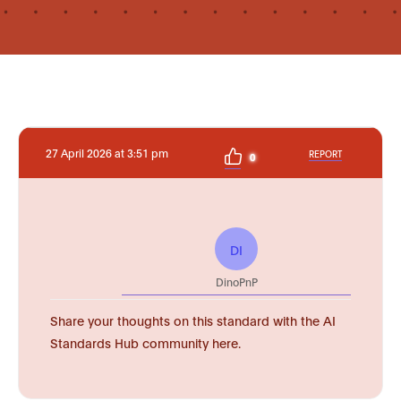
27 April 2026 at 3:51 pm
REPORT
0
DI
DinoPnP
Share your thoughts on this standard with the AI
Standards Hub community here.