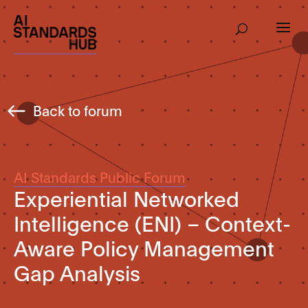
Back to forum
AI Standards Public Forum
Experiential Networked
Intelligence (ENI) – Context-
Aware Policy Management
Gap Analysis