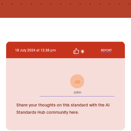
18 July 2024 at 12:38 pm
REPORT
0
JO
John
Share your thoughts on this standard with the AI
Standards Hub community here.