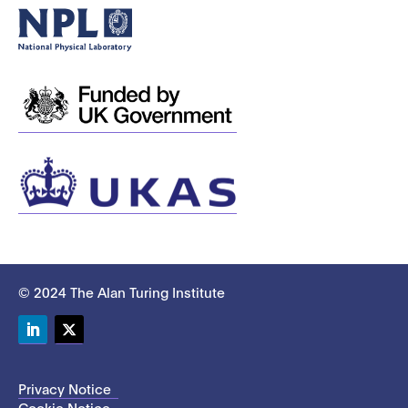
© 2024 The Alan Turing Institute
LinkedIn
Twitter
Privacy Notice
Cookie Notice