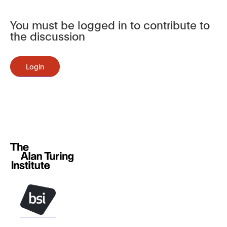
You must be logged in to contribute to
the discussion
Login