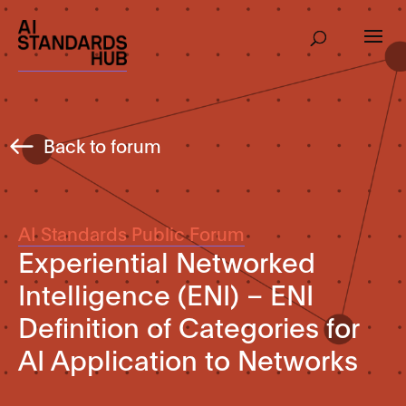
Back to forum
AI Standards Public Forum
Experiential Networked
Intelligence (ENI) – ENI
Definition of Categories for
AI Application to Networks