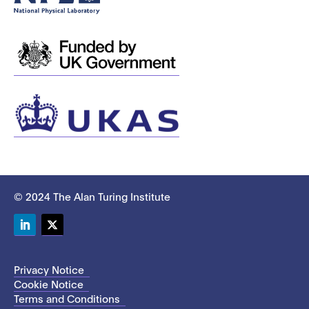
© 2024 The Alan Turing Institute
LinkedIn
Twitter
Privacy Notice
Cookie Notice
Terms and Conditions