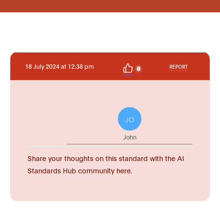
18 July 2024 at 12:38 pm
REPORT
0
JO
John
Share your thoughts on this standard with the AI
Standards Hub community here.