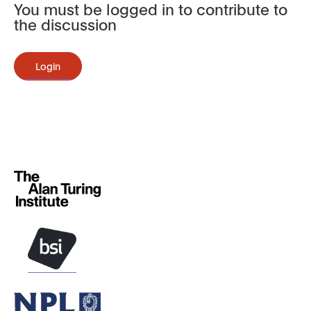
You must be logged in to contribute to
the discussion
Login