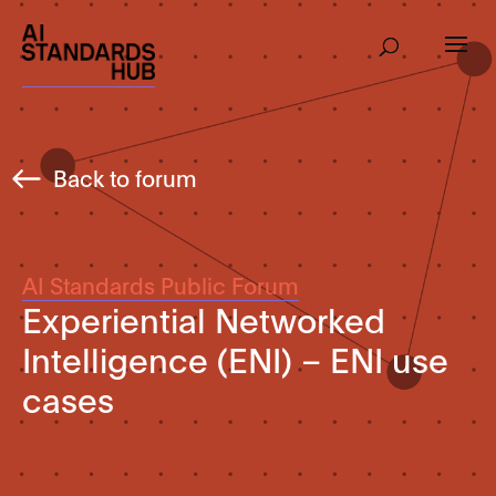
Back to forum
AI Standards Public Forum
Experiential Networked
Intelligence (ENI) – ENI use
cases