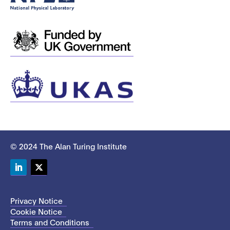
© 2024 The Alan Turing Institute
LinkedIn
Twitter
Privacy Notice
Cookie Notice
Terms and Conditions