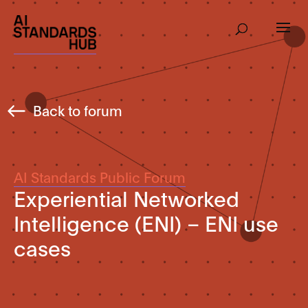
Back to forum
AI Standards Public Forum
Experiential Networked
Intelligence (ENI) – ENI use
cases