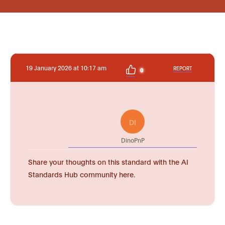
19 January 2026 at 10:17 am
REPORT
0
DI
DinoPnP
Share your thoughts on this standard with the AI
Standards Hub community here.