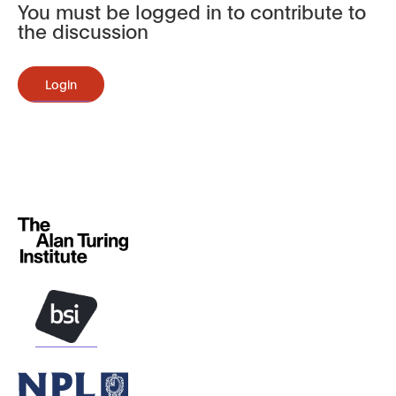
You must be logged in to contribute to
the discussion
Login