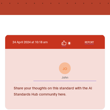
24 April 2024 at 10:18 am
REPORT
0
JO
John
Share your thoughts on this standard with the AI
Standards Hub community here.