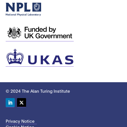
© 2024 The Alan Turing Institute
LinkedIn
Twitter
Privacy Notice
Cookie Notice