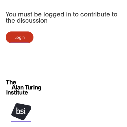
You must be logged in to contribute to
the discussion
Login