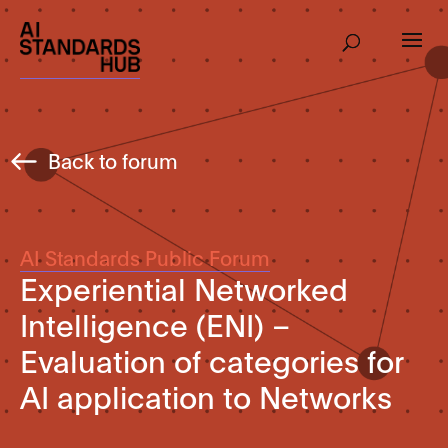
Back to forum
AI Standards Public Forum
Experiential Networked
Intelligence (ENI) –
Evaluation of categories for
AI application to Networks