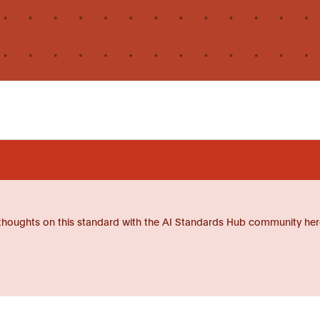
thoughts on this standard with the AI Standards Hub community her