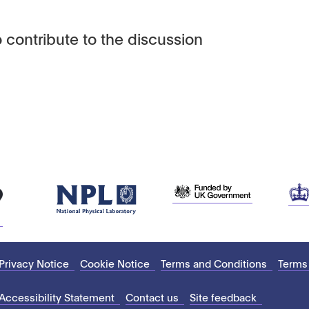
 contribute to the discussion
Privacy Notice
Cookie Notice
Terms and Conditions
Terms
Accessibility Statement
Contact us
Site feedback