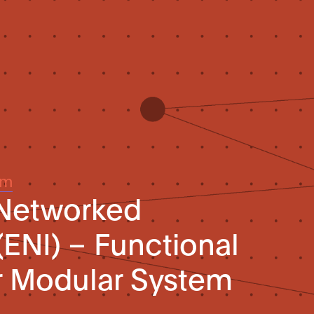
um
 Networked
(ENI) – Functional
r Modular System