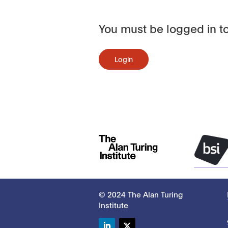
You must be logged in to
Login
© 2024 The Alan Turing
Institute