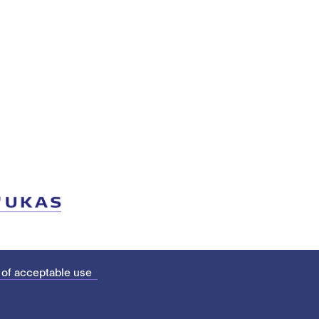
 of acceptable use