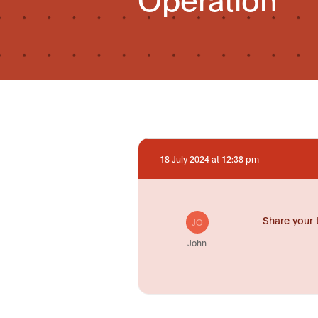
18 July 2024 at 12:38 pm
Share your 
JO
John