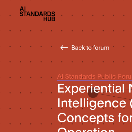
Back to forum
AI Standards Public For
Experiential
Intelligence 
Concepts fo
Operation