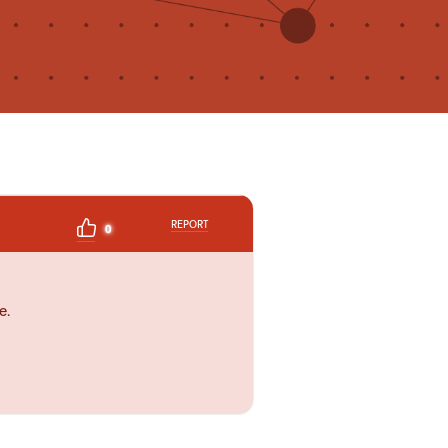
REPORT
0
e.