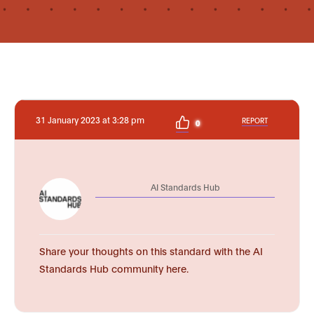
31 January 2023 at 3:28 pm
REPORT
0
AI Standards Hub
Share your thoughts on this standard with the AI
Standards Hub community here.