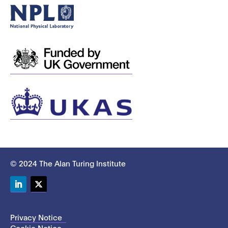
© 2024 The Alan Turing Institute
LinkedIn
Twitter
Privacy Notice
Cookie Notice