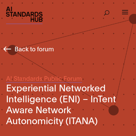
Back to forum
AI Standards Public Forum
Experiential Networked
Intelligence (ENI) – InTent
Aware Network
Autonomicity (ITANA)