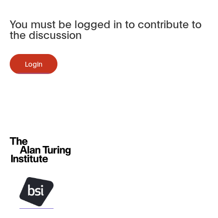
You must be logged in to contribute to
the discussion
Login