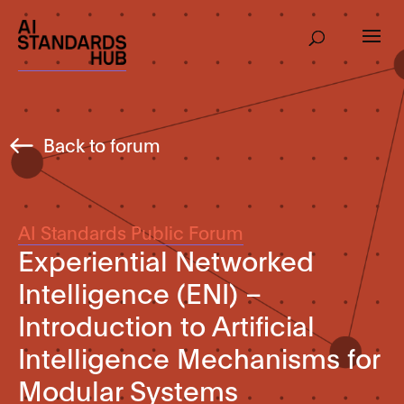
Back to forum
AI Standards Public Forum
Experiential Networked
Intelligence (ENI) –
Introduction to Artificial
Intelligence Mechanisms for
Modular Systems