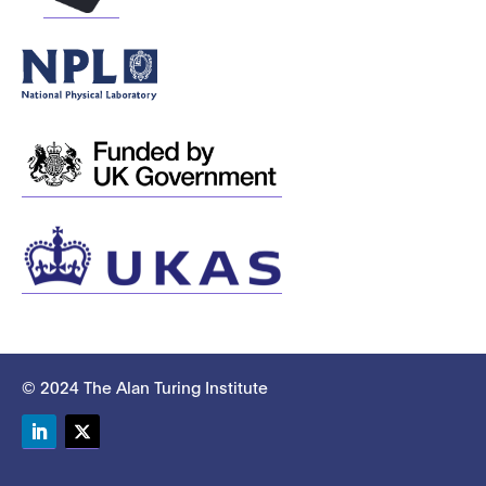
© 2024 The Alan Turing Institute
LinkedIn
Twitter