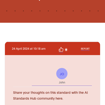
24 April 2024 at 10:18 am
REPORT
0
JO
John
Share your thoughts on this standard with the AI
Standards Hub community here.