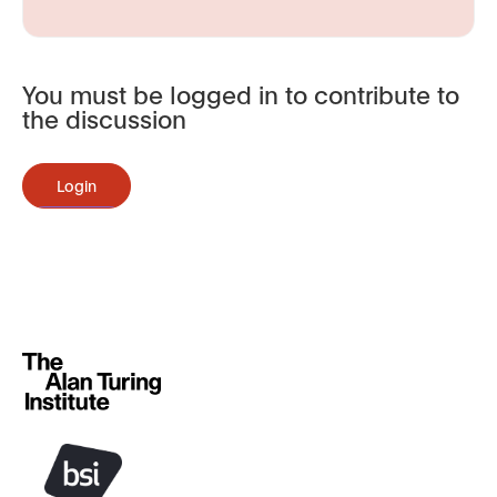
You must be logged in to contribute to
the discussion
Login