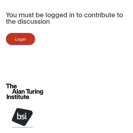
You must be logged in to contribute to
the discussion
Login