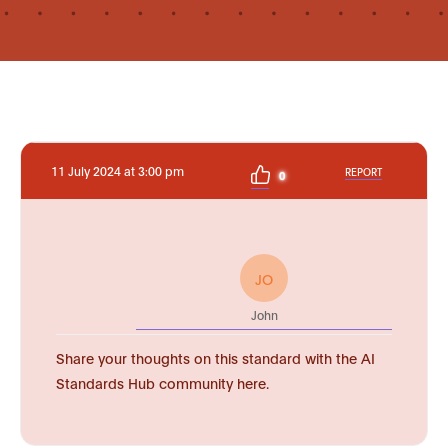
11 July 2024 at 3:00 pm
REPORT
0
JO
John
Share your thoughts on this standard with the AI
Standards Hub community here.