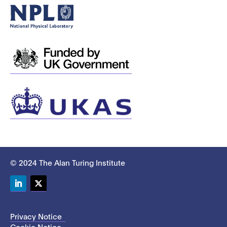
© 2024 The Alan Turing Institute
LinkedIn
Twitter
Privacy Notice
Cookie Notice