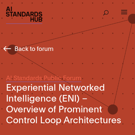
Back to forum
AI Standards Public Forum
Experiential Networked
Intelligence (ENI) –
Overview of Prominent
Control Loop Architectures