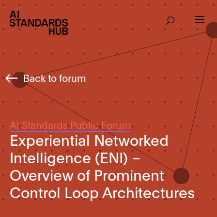
Back to forum
AI Standards Public Forum
Experiential Networked
Intelligence (ENI) –
Overview of Prominent
Control Loop Architectures