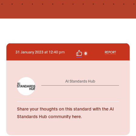
31 January 2023 at 12:40 pm
REPORT
0
AI Standards Hub
Share your thoughts on this standard with the AI
Standards Hub community here.