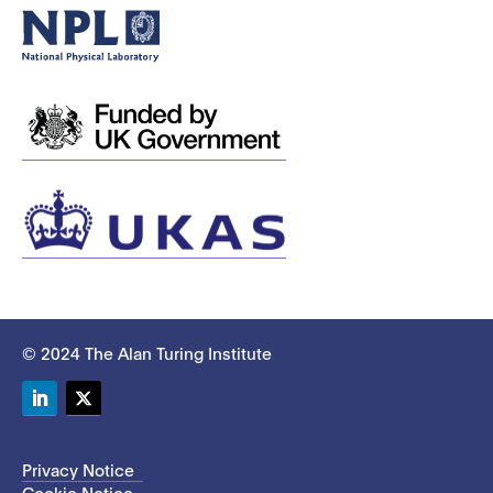
© 2024 The Alan Turing Institute
LinkedIn
Twitter
Privacy Notice
Cookie Notice