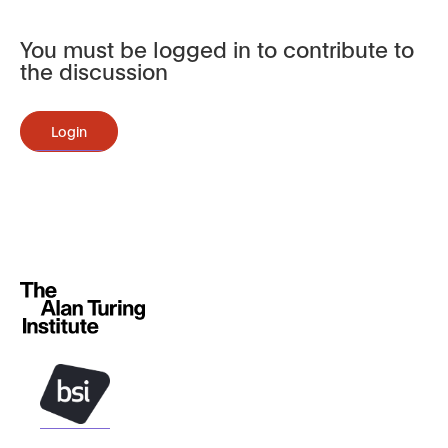
You must be logged in to contribute to
the discussion
Login