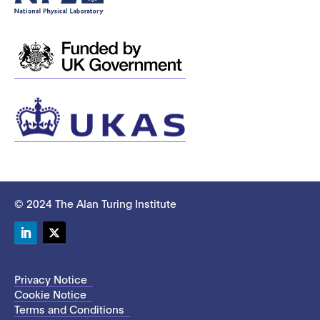
© 2024 The Alan Turing Institute
LinkedIn
Twitter
Privacy Notice
Cookie Notice
Terms and Conditions