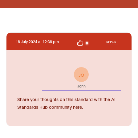
18 July 2024 at 12:38 pm
REPORT
0
JO
John
Share your thoughts on this standard with the AI
Standards Hub community here.