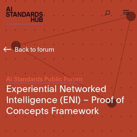
Back to forum
AI Standards Public Forum
Experiential Networked
Intelligence (ENI) – Proof of
Concepts Framework