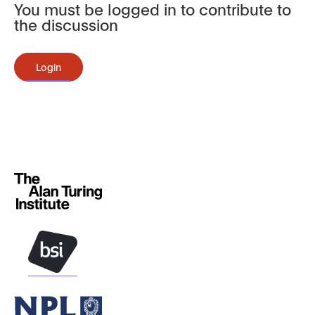
You must be logged in to contribute to
the discussion
Login