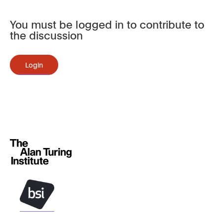
You must be logged in to contribute to
the discussion
Login