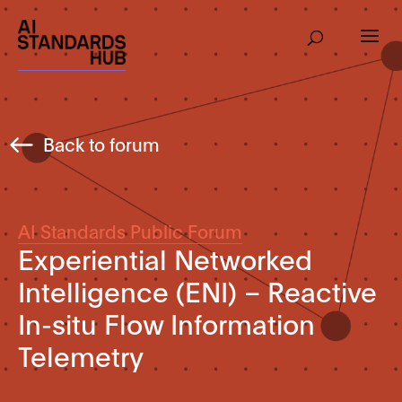
Back to forum
AI Standards Public Forum
Experiential Networked
Intelligence (ENI) – Reactive
In-situ Flow Information
Telemetry