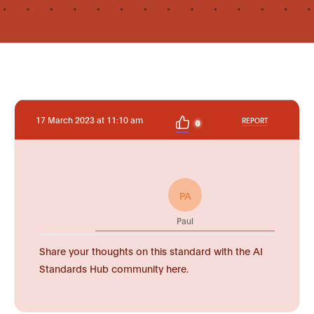
17 March 2023 at 11:10 am
REPORT
0
PA
Paul
Share your thoughts on this standard with the AI
Standards Hub community here.