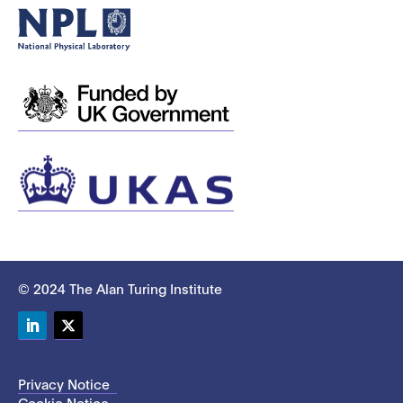
© 2024 The Alan Turing Institute
LinkedIn
Twitter
Privacy Notice
Cookie Notice