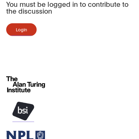
You must be logged in to contribute to
the discussion
Login