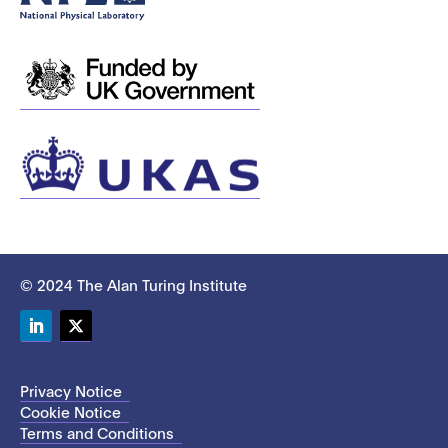
© 2024 The Alan Turing Institute
LinkedIn
Twitter
Privacy Notice
Cookie Notice
Terms and Conditions