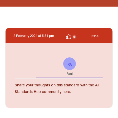
2 February 2024 at 5:31 pm
REPORT
0
PA
Paul
Share your thoughts on this standard with the AI
Standards Hub community here.