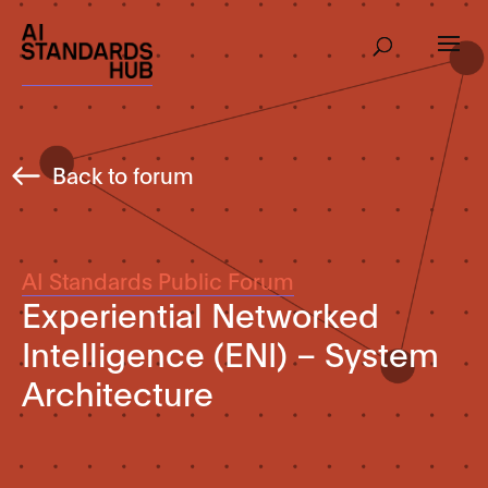
Back to forum
AI Standards Public Forum
Experiential Networked
Intelligence (ENI) – System
Architecture