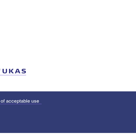
 of acceptable use