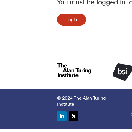
You must be logged in to
Login
© 2024 The Alan Turing
Institute
LinkedIn
Twitter