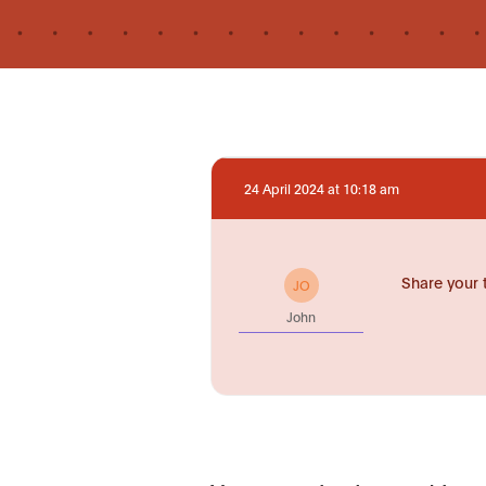
24 April 2024 at 10:18 am
Share your 
JO
John