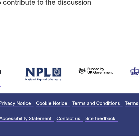
 contribute to the discussion
Privacy Notice
Cookie Notice
Terms and Conditions
Terms
Accessibility Statement
Contact us
Site feedback