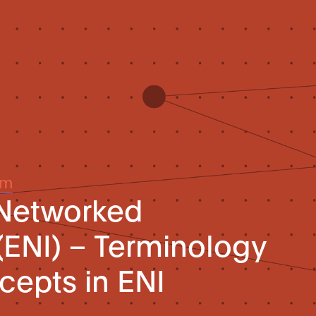
um
 Networked
 (ENI) – Terminology
cepts in ENI