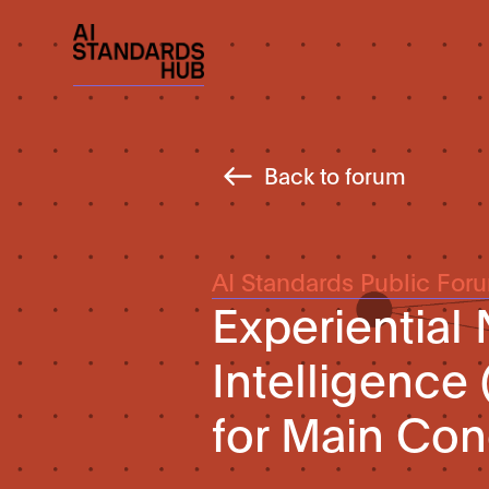
Back to forum
AI Standards Public For
Experiential
Intelligence
for Main Con