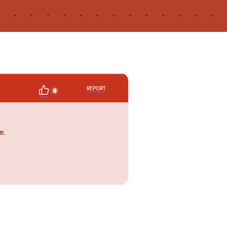
REPORT
0
e.