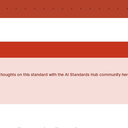
thoughts on this standard with the AI Standards Hub community her