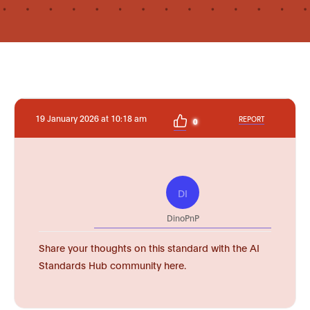
19 January 2026 at 10:18 am
REPORT
0
DI
DinoPnP
Share your thoughts on this standard with the AI
Standards Hub community here.