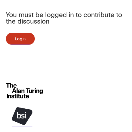
You must be logged in to contribute to
the discussion
Login