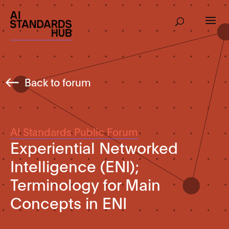
Back to forum
AI Standards Public Forum
Experiential Networked
Intelligence (ENI);
Terminology for Main
Concepts in ENI