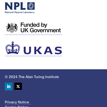
© 2024 The Alan Turing Institute
LinkedIn
Twitter
Privacy Notice
Cookie Notice