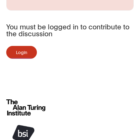
You must be logged in to contribute to
the discussion
Login