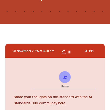
28 November 2025 at 3:50 pm
REPORT
0
UZ
Uzma
Share your thoughts on this standard with the AI
Standards Hub community here.