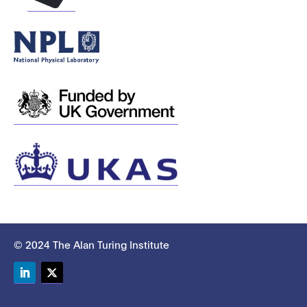
© 2024 The Alan Turing Institute
LinkedIn
Twitter