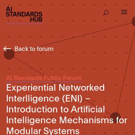
Back to forum
AI Standards Public Forum
Experiential Networked
Interlligence (ENI) –
Introduction to Artificial
Intelligence Mechanisms for
Modular Systems