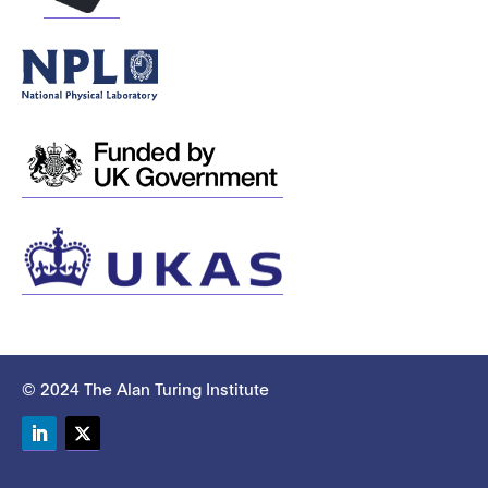
© 2024 The Alan Turing Institute
LinkedIn
Twitter