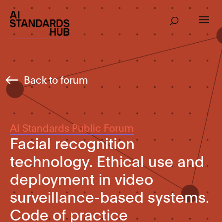
Back to forum
AI Standards Public Forum
Facial recognition
technology. Ethical use and
deployment in video
surveillance-based systems.
Code of practice