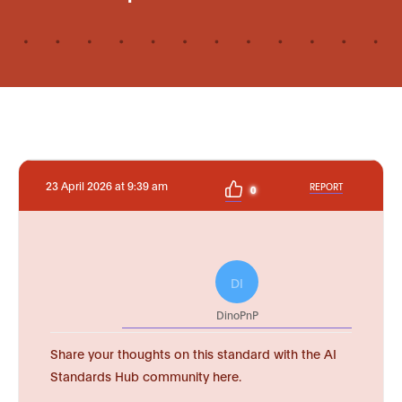
23 April 2026 at 9:39 am
REPORT
0
DI
DinoPnP
Share your thoughts on this standard with the AI
Standards Hub community here.