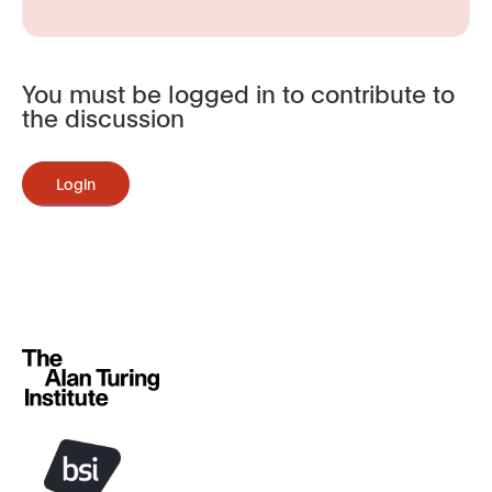
You must be logged in to contribute to
the discussion
Login