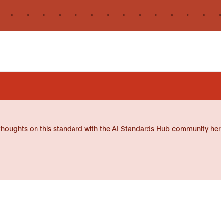
thoughts on this standard with the AI Standards Hub community her