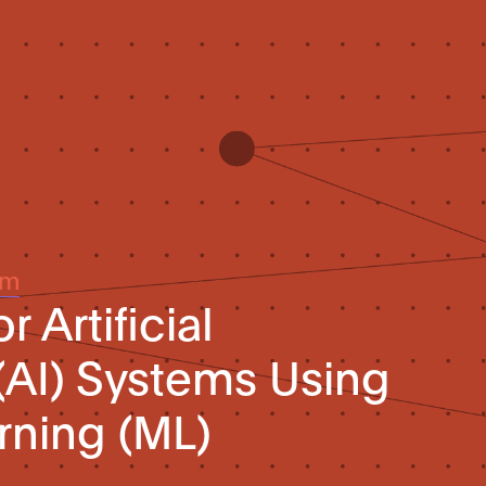
um
 Artificial
 (AI) Systems Using
rning (ML)