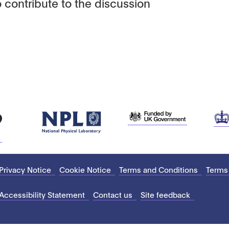
 contribute to the discussion
Privacy Notice
Cookie Notice
Terms and Conditions
Terms
Accessibility Statement
Contact us
Site feedback