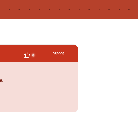
REPORT
0
e.