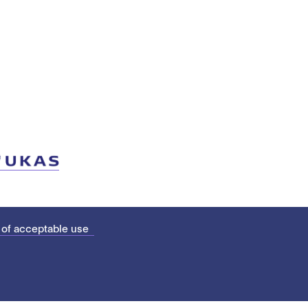
 of acceptable use