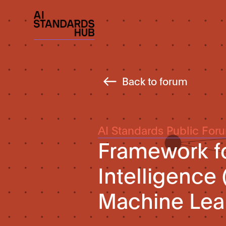
Back to forum
AI Standards Public For
Framework for
Intelligence
Machine Lea