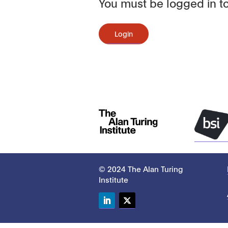
You must be logged in to
Login
© 2024 The Alan Turing
Institute
LinkedIn
Twitter