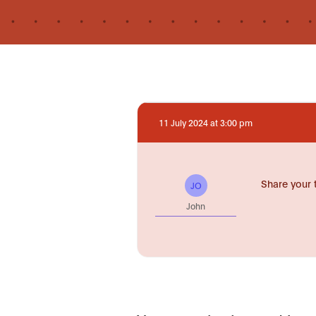
11 July 2024 at 3:00 pm
Share your 
JO
John