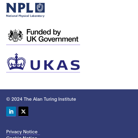
© 2024 The Alan Turing Institute
LinkedIn
Twitter
Privacy Notice
Cookie Notice