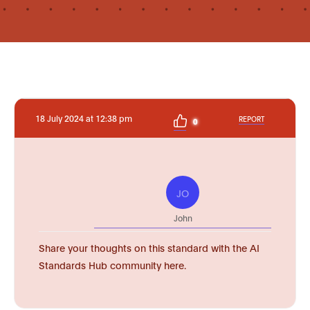
18 July 2024 at 12:38 pm
REPORT
0
JO
John
Share your thoughts on this standard with the AI
Standards Hub community here.