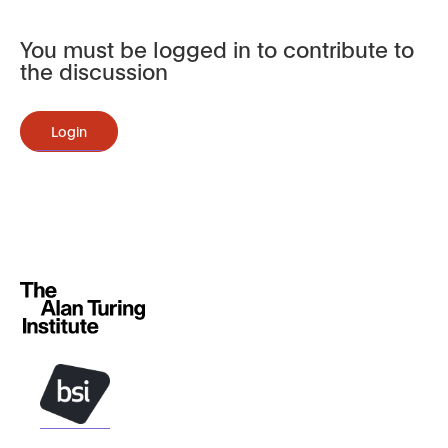
You must be logged in to contribute to
the discussion
Login