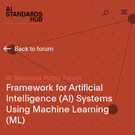
Back to forum
AI Standards Public Forum
Framework for Artificial
Intelligence (AI) Systems
Using Machine Learning
(ML)