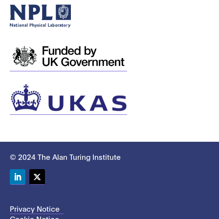
© 2024 The Alan Turing Institute
LinkedIn
Twitter
Privacy Notice
Cookie Notice