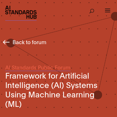
Back to forum
AI Standards Public Forum
Framework for Artificial
Intelligence (AI) Systems
Using Machine Learning
(ML)