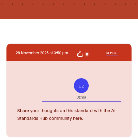
28 November 2025 at 3:50 pm
REPORT
0
UZ
Uzma
Share your thoughts on this standard with the AI
Standards Hub community here.