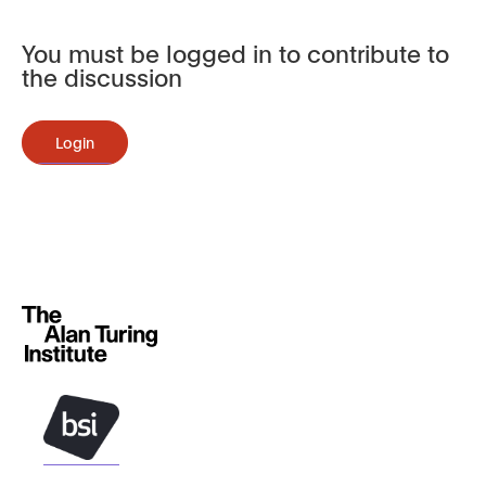
You must be logged in to contribute to
the discussion
Login