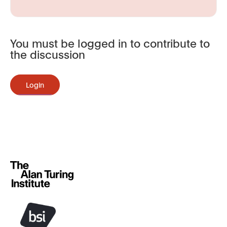
You must be logged in to contribute to
the discussion
Login