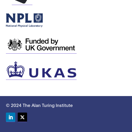
© 2024 The Alan Turing Institute
LinkedIn
Twitter