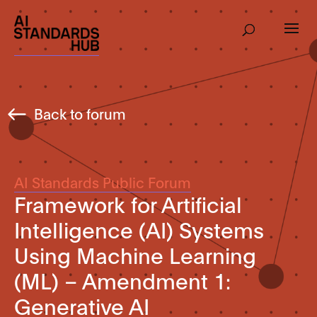
Back to forum
AI Standards Public Forum
Framework for Artificial
Intelligence (AI) Systems
Using Machine Learning
(ML) – Amendment 1:
Generative AI