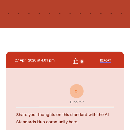
27 April 2026 at 4:01 pm
REPORT
0
DI
DinoPnP
Share your thoughts on this standard with the AI
Standards Hub community here.