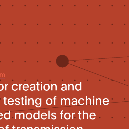
um
r creation and
testing of machine
ed models for the
f transmission