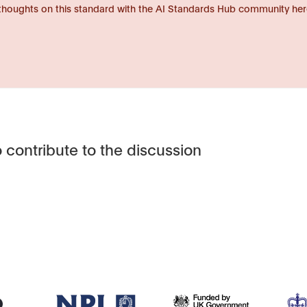
thoughts on this standard with the AI Standards Hub community her
 contribute to the discussion