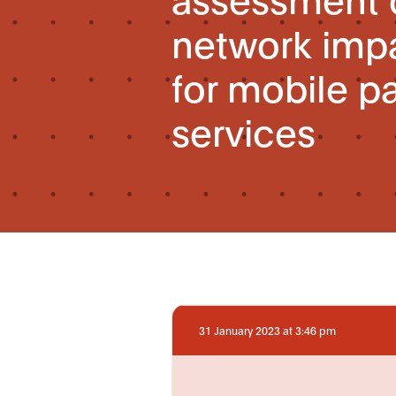
network impa
for mobile p
services
31 January 2023 at 3:46 pm