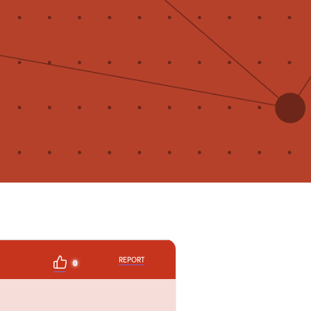
REPORT
0