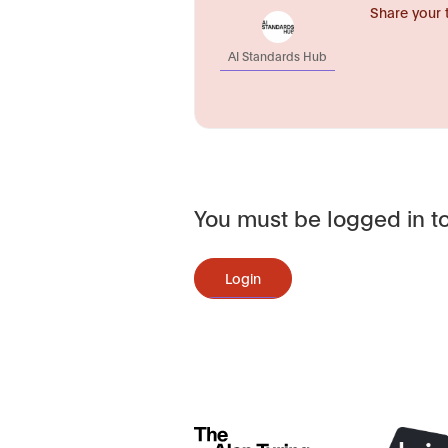
Share your 
AI Standards Hub
You must be logged in to
Login