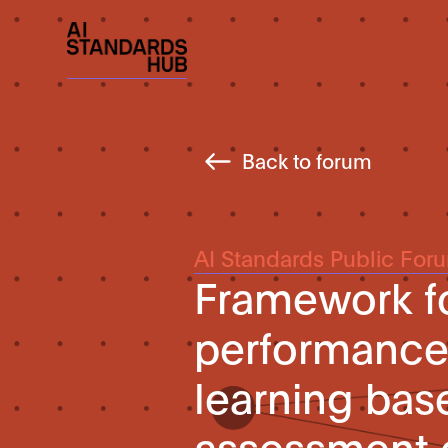
Back to forum
AI Standards Public For
Framework fo
performance 
learning bas
assessment o