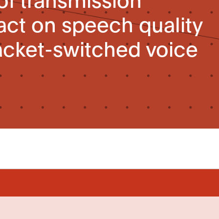
ct on speech quality
acket-switched voice