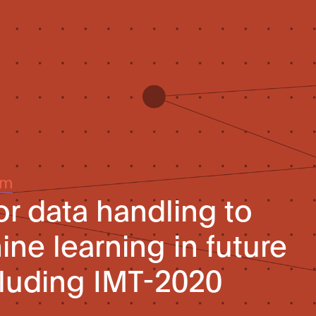
um
r data handling to
ne learning in future
luding IMT-2020