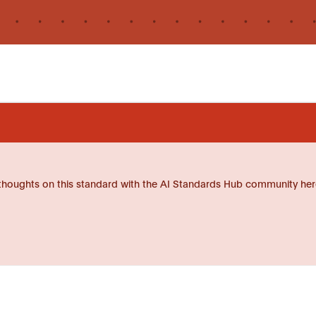
thoughts on this standard with the AI Standards Hub community her