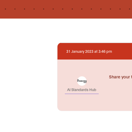
31 January 2023 at 3:46 pm
Share your 
AI Standards Hub