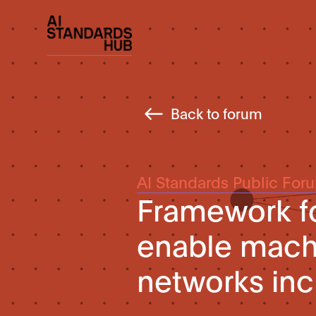
Back to forum
AI Standards Public For
Framework fo
enable machi
networks inc