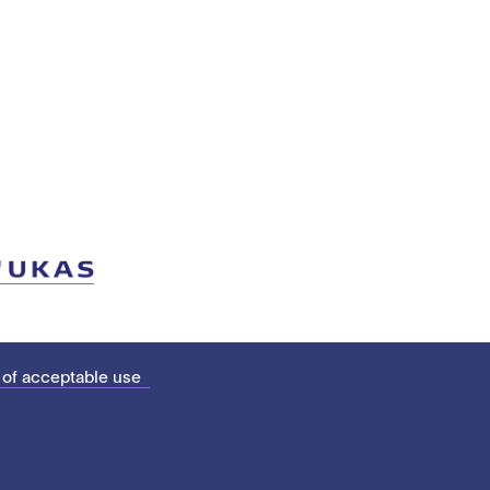
 of acceptable use