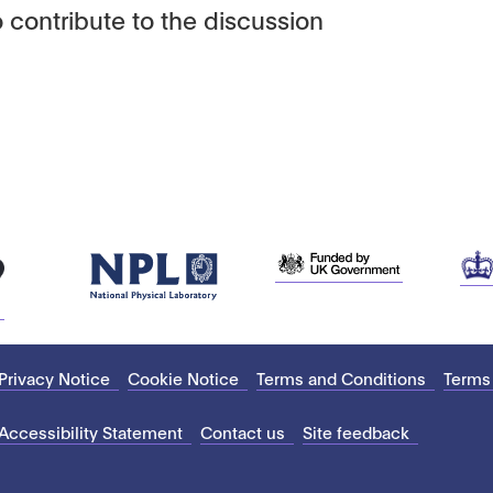
 contribute to the discussion
Privacy Notice
Cookie Notice
Terms and Conditions
Terms
Accessibility Statement
Contact us
Site feedback