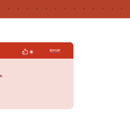
REPORT
0
e.