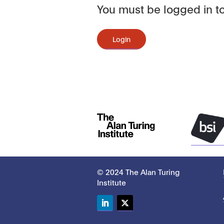
You must be logged in to
Login
© 2024 The Alan Turing
Institute
LinkedIn
Twitter