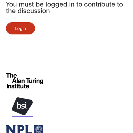
You must be logged in to contribute to
the discussion
Login