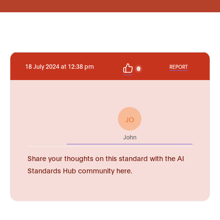
18 July 2024 at 12:38 pm
REPORT
0
JO
John
Share your thoughts on this standard with the AI
Standards Hub community here.