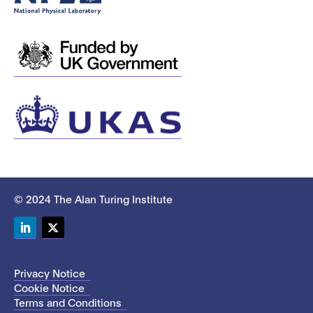
© 2024 The Alan Turing Institute
LinkedIn
Twitter
Privacy Notice
Cookie Notice
Terms and Conditions