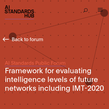
Back to forum
AI Standards Public Forum
Framework for evaluating
intelligence levels of future
networks including IMT-2020