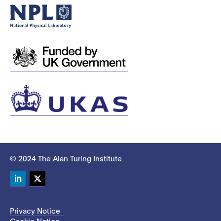
© 2024 The Alan Turing Institute
LinkedIn
Twitter
Privacy Notice
Cookie Notice