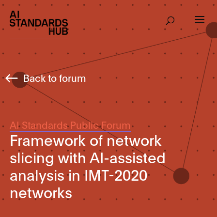
Back to forum
AI Standards Public Forum
Framework of network
slicing with AI-assisted
analysis in IMT-2020
networks