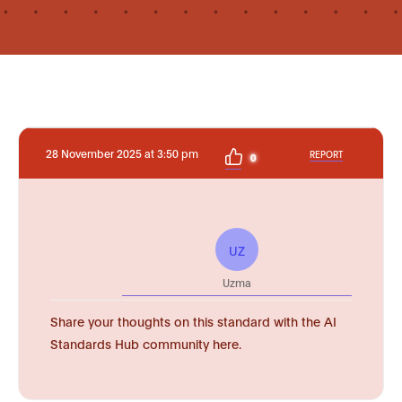
28 November 2025 at 3:50 pm
REPORT
0
UZ
Uzma
Share your thoughts on this standard with the AI
Standards Hub community here.