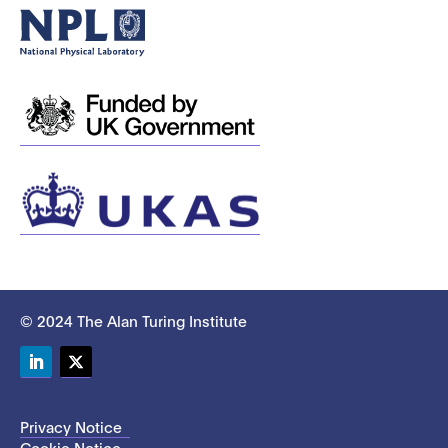
© 2024 The Alan Turing Institute
LinkedIn
Twitter
Privacy Notice
Cookie Notice