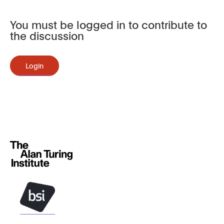
You must be logged in to contribute to
the discussion
Login