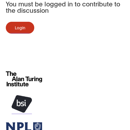
You must be logged in to contribute to
the discussion
Login