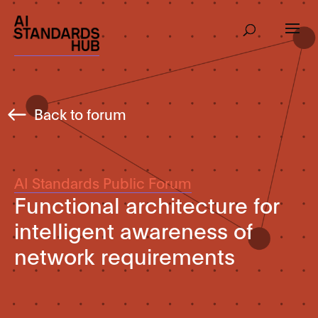
Back to forum
AI Standards Public Forum
Functional architecture for
intelligent awareness of
network requirements