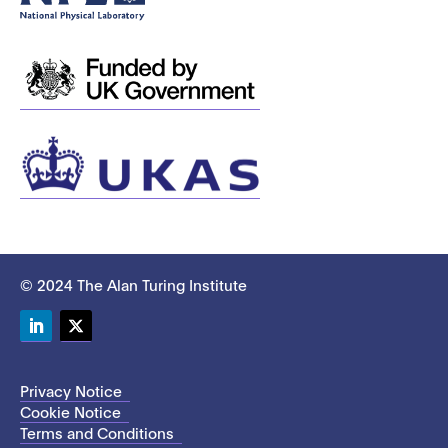
© 2024 The Alan Turing Institute
LinkedIn
Twitter
Privacy Notice
Cookie Notice
Terms and Conditions