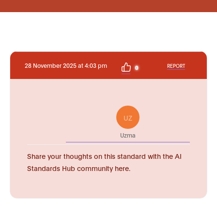
28 November 2025 at 4:03 pm
REPORT
0
UZ
Uzma
Share your thoughts on this standard with the AI
Standards Hub community here.