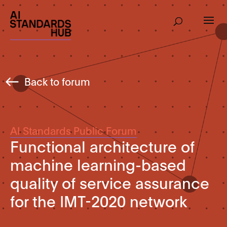
Back to forum
AI Standards Public Forum
Functional architecture of
machine learning-based
quality of service assurance
for the IMT-2020 network