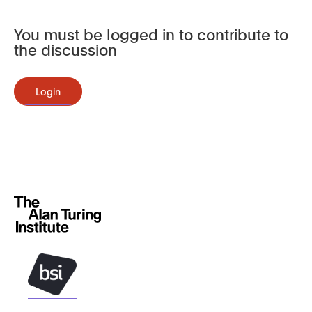
You must be logged in to contribute to
the discussion
Login