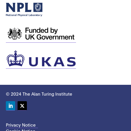
© 2024 The Alan Turing Institute
LinkedIn
Twitter
Privacy Notice
Cookie Notice