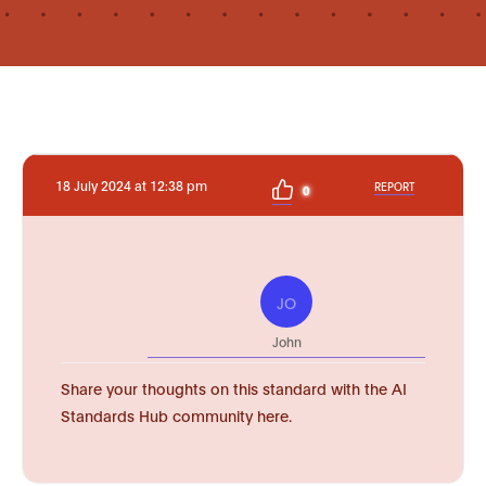
18 July 2024 at 12:38 pm
REPORT
0
JO
John
Share your thoughts on this standard with the AI
Standards Hub community here.