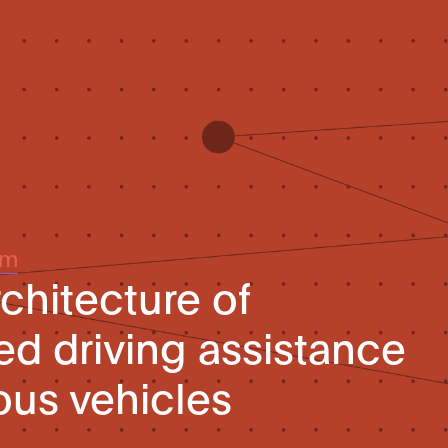
um
chitecture of
d driving assistance
us vehicles