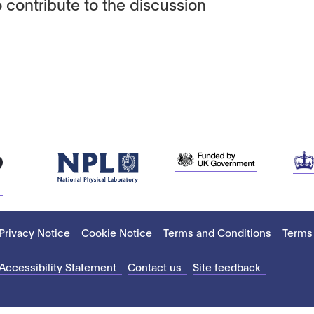
 contribute to the discussion
Privacy Notice
Cookie Notice
Terms and Conditions
Terms
Accessibility Statement
Contact us
Site feedback