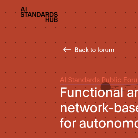
Back to forum
AI Standards Public For
Functional ar
network-base
for autonomo