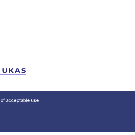
 of acceptable use