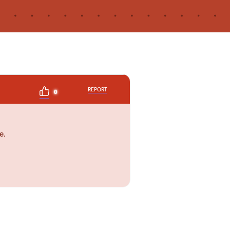
REPORT
0
e.