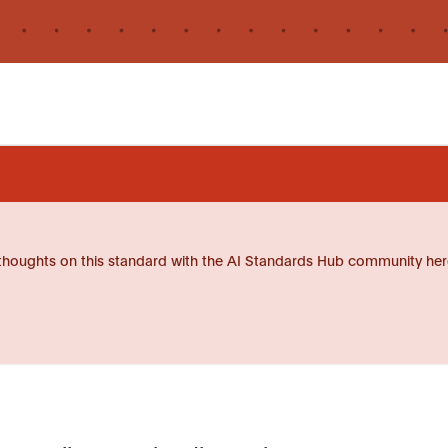
thoughts on this standard with the AI Standards Hub community her