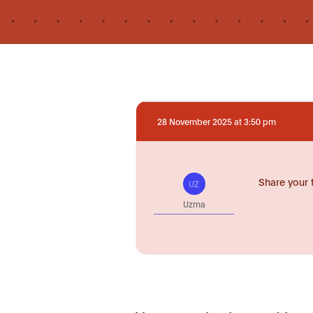
28 November 2025 at 3:50 pm
Share your 
UZ
Uzma