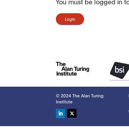
You must be logged in to
Login
© 2024 The Alan Turing
Institute
LinkedIn
Twitter