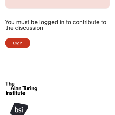
You must be logged in to contribute to
the discussion
Login