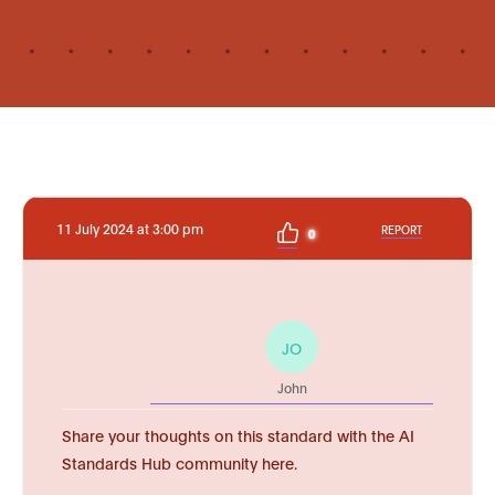
11 July 2024 at 3:00 pm
REPORT
0
JO
John
Share your thoughts on this standard with the AI
Standards Hub community here.