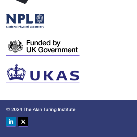
© 2024 The Alan Turing Institute
LinkedIn
Twitter