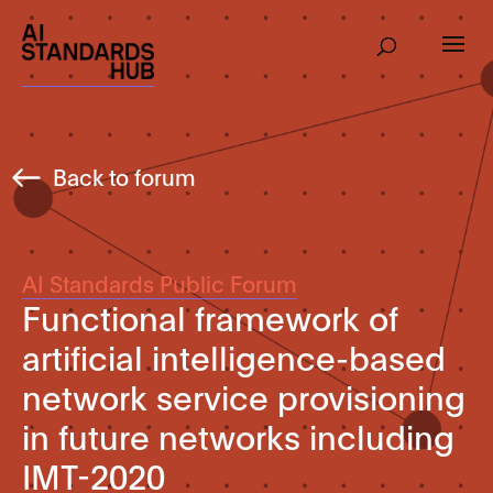
Back to forum
AI Standards Public Forum
Functional framework of
artificial intelligence-based
network service provisioning
in future networks including
IMT-2020