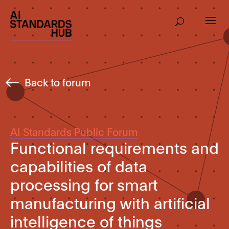
Back to forum
AI Standards Public Forum
Functional requirements and
capabilities of data
processing for smart
manufacturing with artificial
intelligence of things