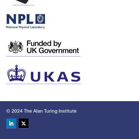
© 2024 The Alan Turing Institute
LinkedIn
Twitter