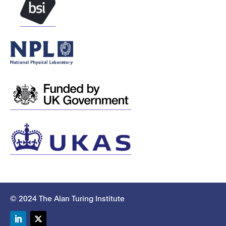
© 2024 The Alan Turing Institute