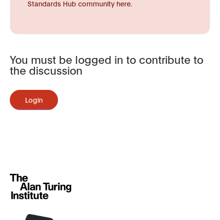
Standards Hub community here.
You must be logged in to contribute to
the discussion
Login