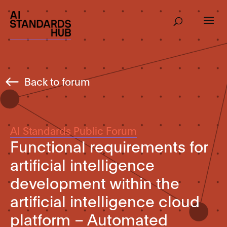
Back to forum
AI Standards Public Forum
Functional requirements for
artificial intelligence
development within the
artificial intelligence cloud
platform – Automated