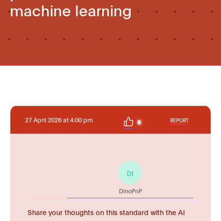
machine learning
27 April 2026 at 4:00 pm
REPORT
0
DI
DinoPnP
Share your thoughts on this standard with the AI