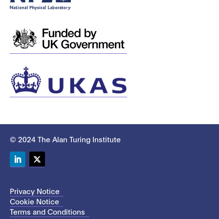
© 2024 The Alan Turing Institute
LinkedIn
Twitter
Privacy Notice
Cookie Notice
Terms and Conditions