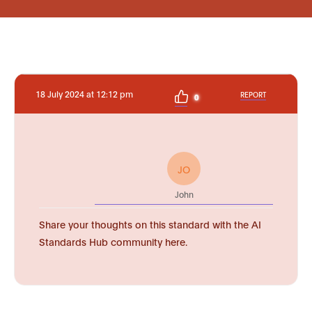
18 July 2024 at 12:12 pm
REPORT
0
JO
John
Share your thoughts on this standard with the AI
Standards Hub community here.