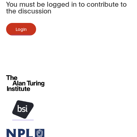
You must be logged in to contribute to
the discussion
Login