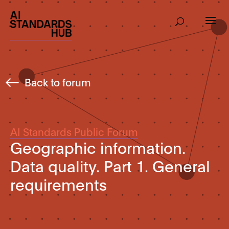
Back to forum
AI Standards Public Forum
Geographic information.
Data quality. Part 1. General
requirements