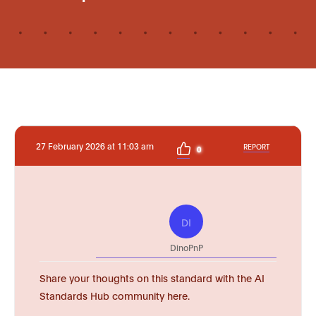
27 February 2026 at 11:03 am
REPORT
0
DI
DinoPnP
Share your thoughts on this standard with the AI
Standards Hub community here.