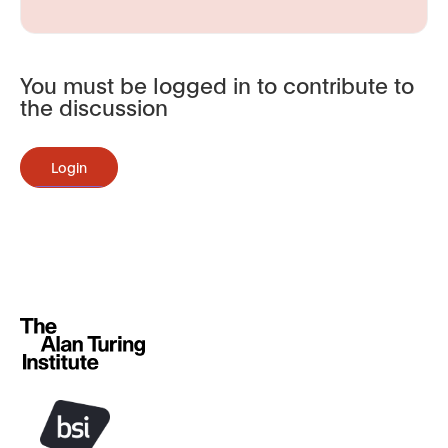
You must be logged in to contribute to
the discussion
Login