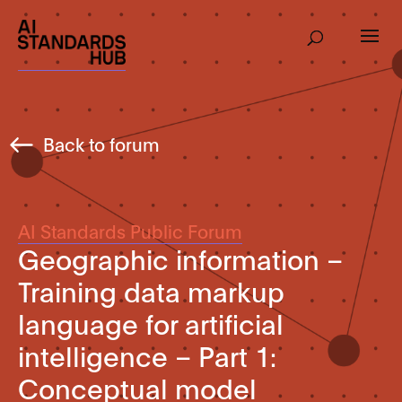
Back to forum
AI Standards Public Forum
Geographic information –
Training data markup
language for artificial
intelligence – Part 1:
Conceptual model