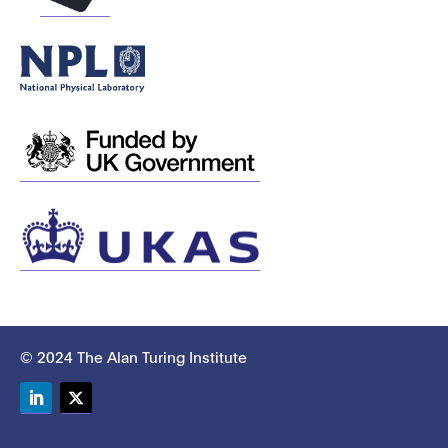
© 2024 The Alan Turing Institute
LinkedIn
Twitter