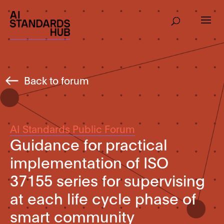
Back to forum
AI Standards Public Forum
Guidance for practical
implementation of ISO
37155 series for supervising
at each life cycle phase of
smart community