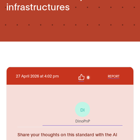
infrastructures
27 April 2026 at 4:02 pm
REPORT
0
DI
DinoPnP
Share your thoughts on this standard with the AI