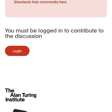
Standards Hub community here.
You must be logged in to contribute to
the discussion
Login