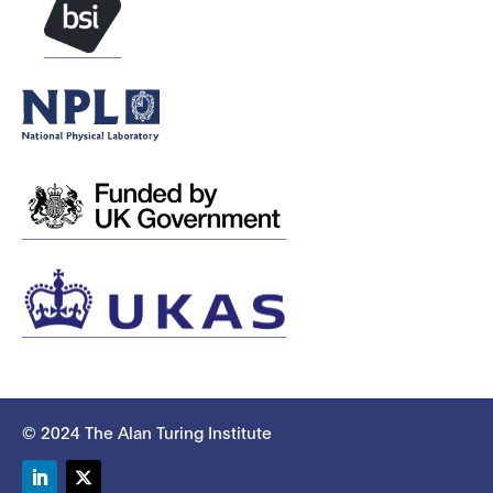
© 2024 The Alan Turing Institute