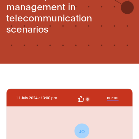
management in
telecommunication
scenarios
11 July 2024 at 3:00 pm
REPORT
0
JO