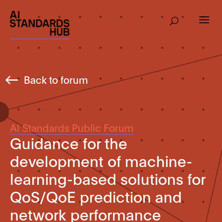
Back to forum
AI Standards Public Forum
Guidance for the
development of machine-
learning-based solutions for
QoS/QoE prediction and
network performance