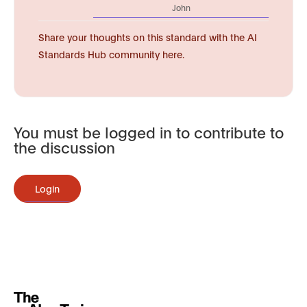
John
Share your thoughts on this standard with the AI
Standards Hub community here.
You must be logged in to contribute to
the discussion
Login