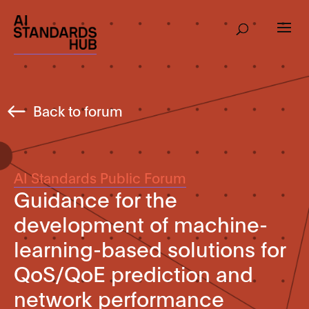
Back to forum
AI Standards Public Forum
Guidance for the
development of machine-
learning-based solutions for
QoS/QoE prediction and
network performance