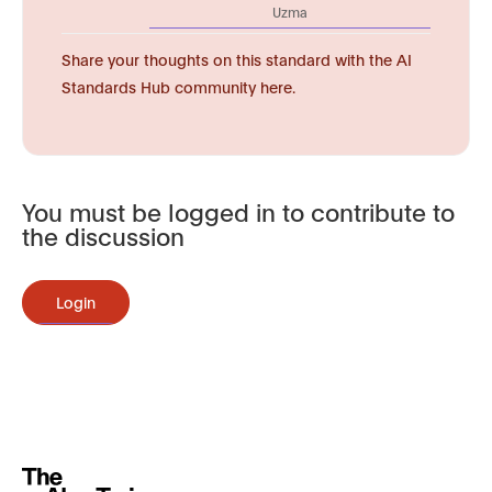
Uzma
Share your thoughts on this standard with the AI
Standards Hub community here.
You must be logged in to contribute to
the discussion
Login