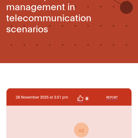
management in
telecommunication
scenarios
28 November 2025 at 3:51 pm
REPORT
0
UZ