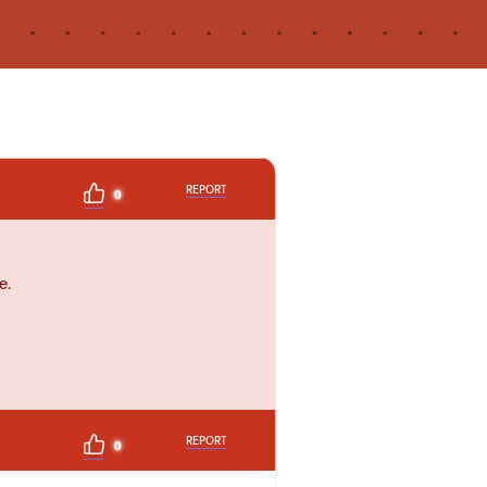
REPORT
0
e.
REPORT
0