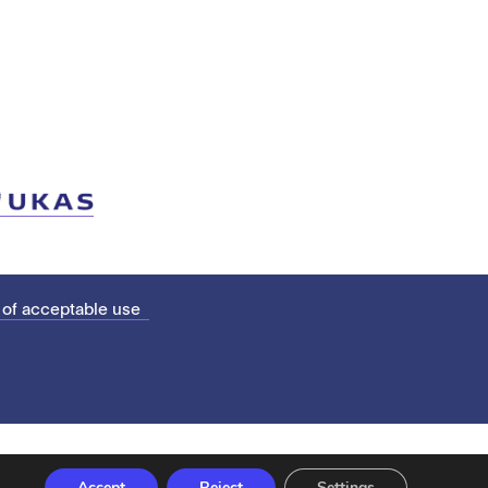
 of acceptable use
Accept
Reject
Settings