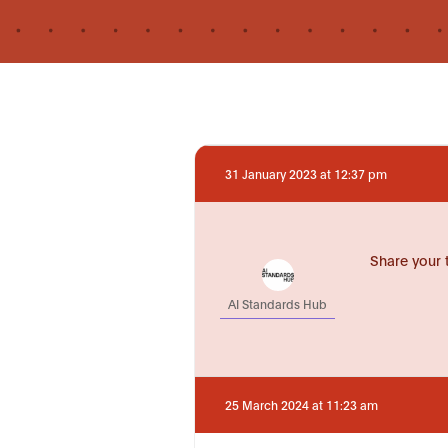
31 January 2023 at 12:37 pm
Share your 
AI Standards Hub
25 March 2024 at 11:23 am