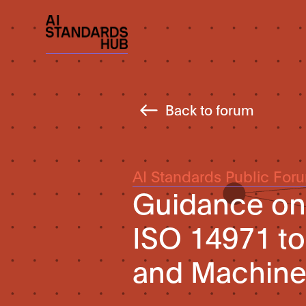
Back to forum
AI Standards Public For
Guidance on 
ISO 14971 to 
and Machine