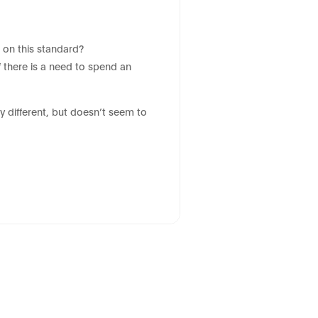
 on this standard?
 there is a need to spend an
y different, but doesn’t seem to