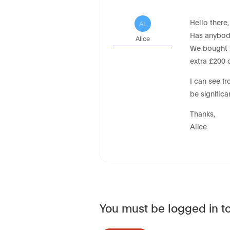
Hello there,
AL
Has anybody
Alice
We bought t
extra £200 
I can see f
be significa
Thanks,
Alice
You must be logged in to