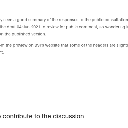
 seen a good summary of the responses to the public consultation
he draft 04-Jun-2021 to review for public comment, so wondering if
on the published version.
rom the preview on BSI’s website that some of the headers are slightl
nt.
 contribute to the discussion