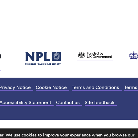
Privacy Notice
Cookie Notice
Terms and Conditions
Terms
Accessibility Statement
Contact us
Site feedback
ter. We use cookies to improve your experience when you browse our