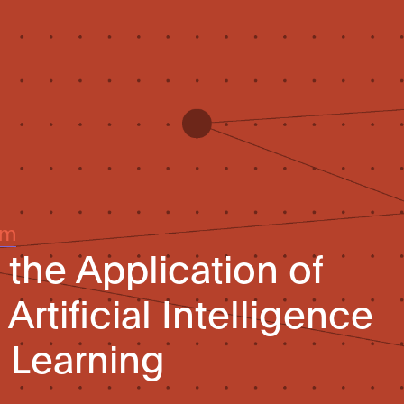
um
the Application of
Artificial Intelligence
 Learning