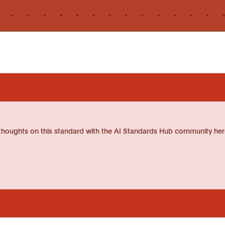
thoughts on this standard with the AI Standards Hub community her