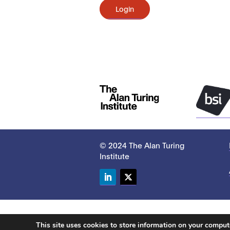
Login
© 2024 The Alan Turing
Institute
LinkedIn
Twitter
This site uses cookies to store information on your compu