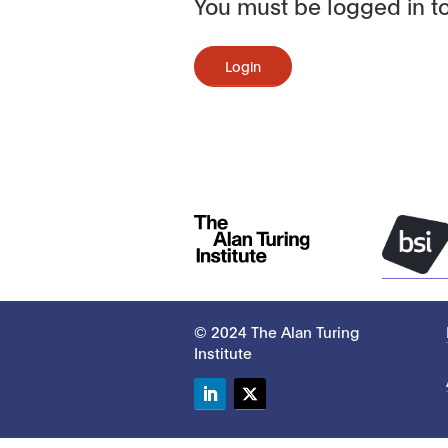
You must be logged in to
Login
© 2024 The Alan Turing
Institute
LinkedIn
Twitter