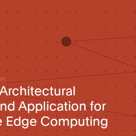
um
Architectural
d Application for
ve Edge Computing