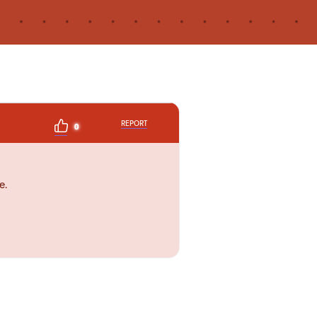
REPORT
0
e.