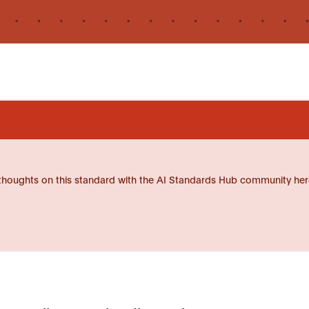
thoughts on this standard with the AI Standards Hub community her