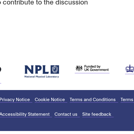
 contribute to the discussion
Privacy Notice
Cookie Notice
Terms and Conditions
Terms
Accessibility Statement
Contact us
Site feedback