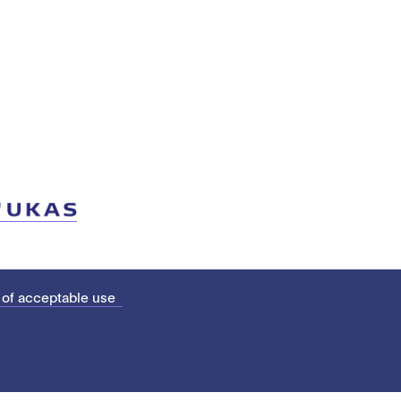
 of acceptable use