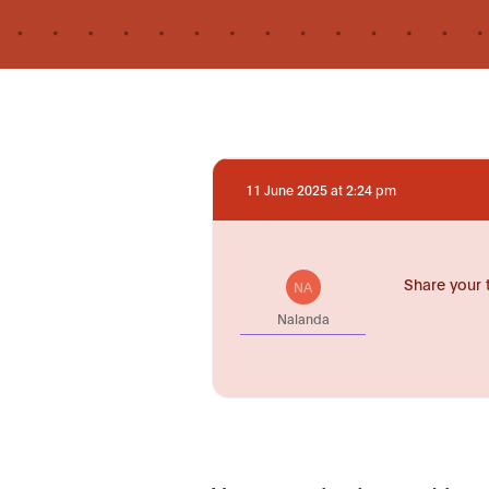
11 June 2025 at 2:24 pm
Share your 
NA
Nalanda