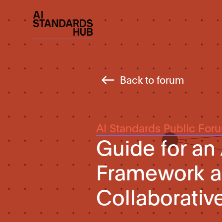
Back to forum
AI Standards Public For
Guide for an 
Framework an
Collaborati