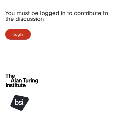
You must be logged in to contribute to
the discussion
Login