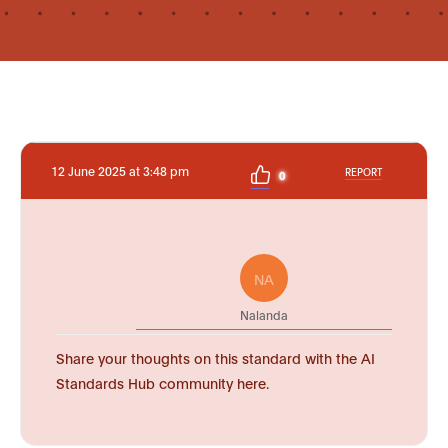
12 June 2025 at 3:48 pm
REPORT
0
NA
Nalanda
Share your thoughts on this standard with the AI
Standards Hub community here.