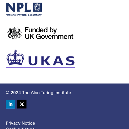
© 2024 The Alan Turing Institute
LinkedIn
Twitter
Privacy Notice
Cookie Notice