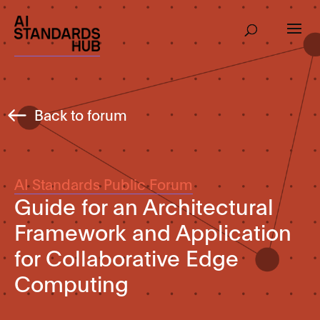
Back to forum
AI Standards Public Forum
Guide for an Architectural
Framework and Application
for Collaborative Edge
Computing