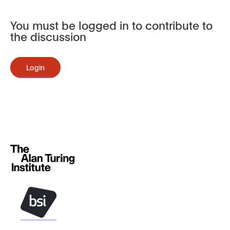
You must be logged in to contribute to
the discussion
Login