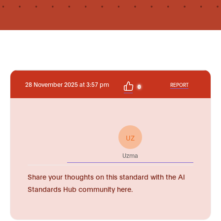
28 November 2025 at 3:57 pm
REPORT
0
UZ
Uzma
Share your thoughts on this standard with the AI
Standards Hub community here.