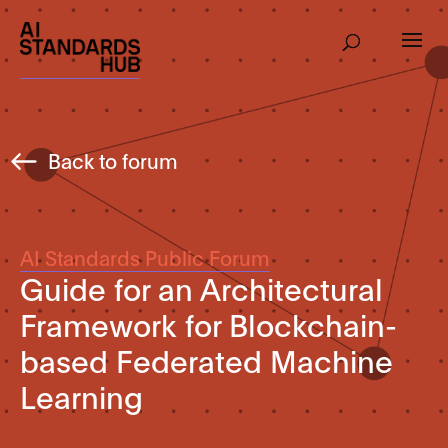
Back to forum
AI Standards Public Forum
Guide for an Architectural
Framework for Blockchain-
based Federated Machine
Learning