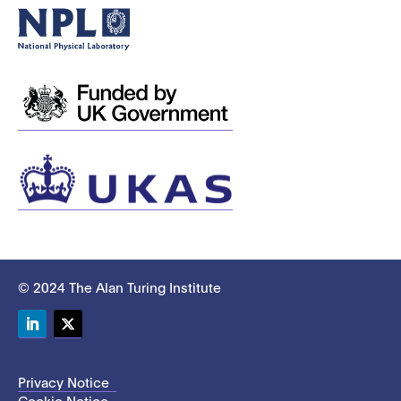
© 2024 The Alan Turing Institute
LinkedIn
Twitter
Privacy Notice
Cookie Notice