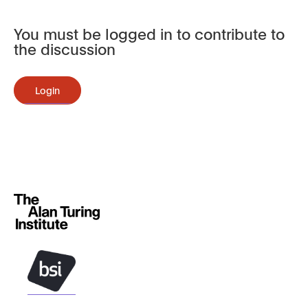
You must be logged in to contribute to
the discussion
Login