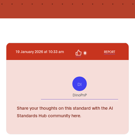
19 January 2026 at 10:33 am
REPORT
0
DI
DinoPnP
Share your thoughts on this standard with the AI
Standards Hub community here.