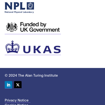
© 2024 The Alan Turing Institute
LinkedIn
Twitter
Privacy Notice
Cookie Notice