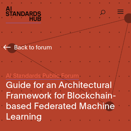
Back to forum
AI Standards Public Forum
Guide for an Architectural
Framework for Blockchain-
based Federated Machine
Learning