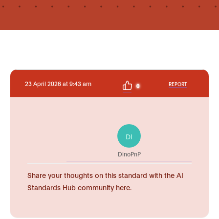
23 April 2026 at 9:43 am
REPORT
0
DI
DinoPnP
Share your thoughts on this standard with the AI
Standards Hub community here.