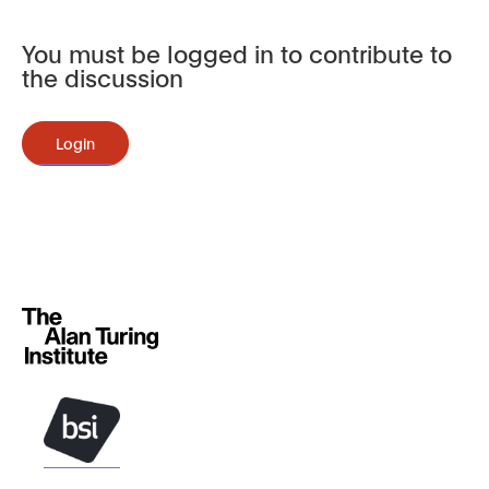
You must be logged in to contribute to
the discussion
Login