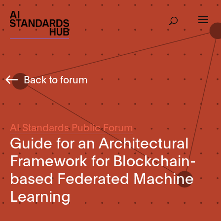
Back to forum
AI Standards Public Forum
Guide for an Architectural
Framework for Blockchain-
based Federated Machine
Learning