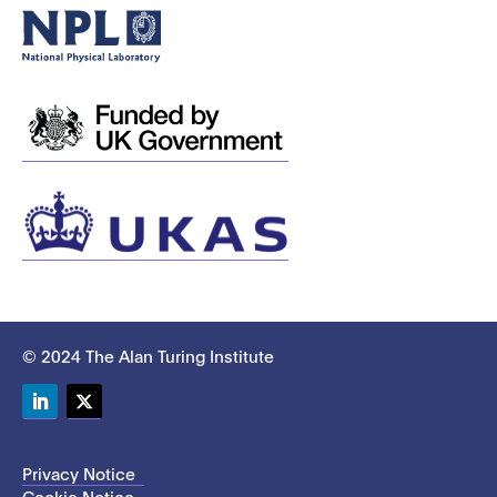
© 2024 The Alan Turing Institute
LinkedIn
Twitter
Privacy Notice
Cookie Notice