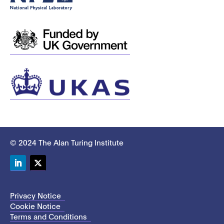
© 2024 The Alan Turing Institute
LinkedIn
Twitter
Privacy Notice
Cookie Notice
Terms and Conditions