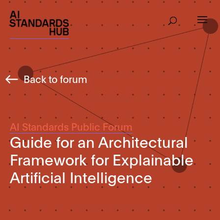
Back to forum
AI Standards Public Forum
Guide for an Architectural
Framework for Explainable
Artificial Intelligence