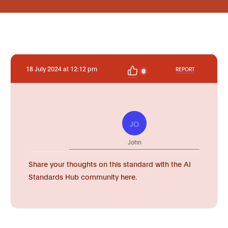
18 July 2024 at 12:12 pm
REPORT
0
JO
John
Share your thoughts on this standard with the AI
Standards Hub community here.