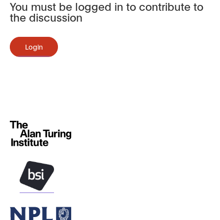
You must be logged in to contribute to
the discussion
Login